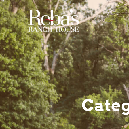
Categ