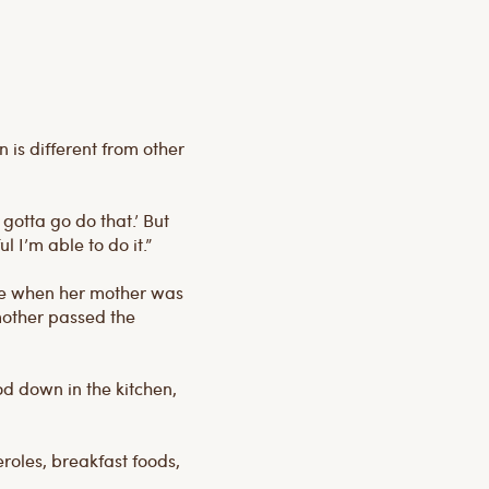
is different from other
 gotta go do that.’ But
l I’m able to do it.”
nge when her mother was
 mother passed the
od down in the kitchen,
roles, breakfast foods,