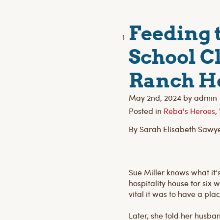
Feeding 
School C
Ranch H
May 2nd, 2024 by admin
Posted in
Reba's Heroes
,
By Sarah Elisabeth Sawy
Sue Miller knows what it’
hospitality house for six
vital it was to have a pl
Later, she told her husba