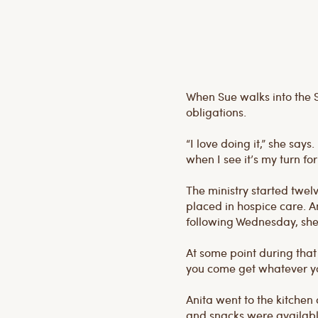
When Sue walks into the S
obligations.
“I love doing it,” she says
when I see it’s my turn for
The ministry started twe
placed in hospice care. An
following Wednesday, she di
At some point during that
you come get whatever y
Anita went to the kitchen
and snacks were available