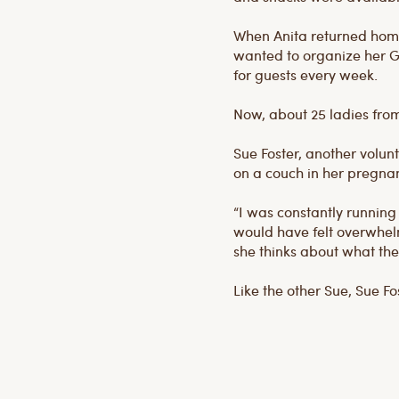
When Anita returned home,
wanted to organize her G
for guests every week.
Now, about 25 ladies from
Sue Foster, another volunt
on a couch in her pregnan
“I was constantly running 
would have felt overwhelme
she thinks about what the
Like the other Sue, Sue F