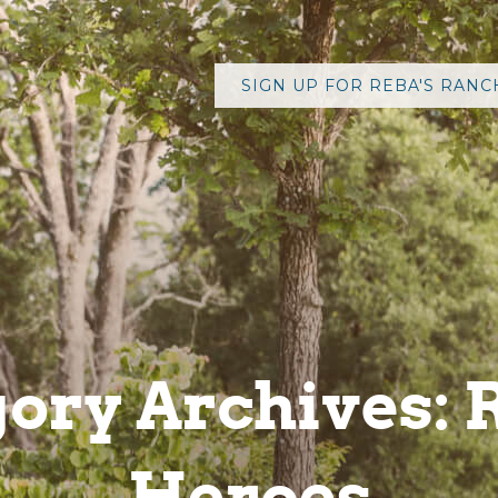
ory Archives: 
Heroes