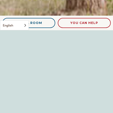
NEED A ROOM
YOU CAN HELP
English
IMG_1815
Leave a Reply
Your email address will not be published.