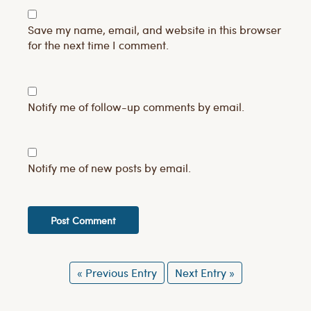
Save my name, email, and website in this browser
for the next time I comment.
Notify me of follow-up comments by email.
Notify me of new posts by email.
« Previous Entry
Next Entry »