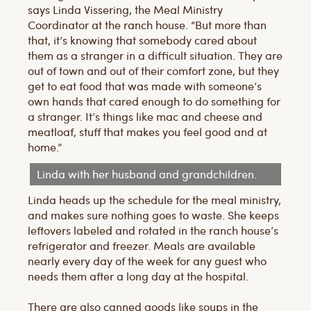
says Linda Vissering, the Meal Ministry
Coordinator at the ranch house. “But more than
that, it’s knowing that somebody cared about
them as a stranger in a difficult situation. They are
out of town and out of their comfort zone, but they
get to eat food that was made with someone’s
own hands that cared enough to do something for
a stranger. It’s things like mac and cheese and
meatloaf, stuff that makes you feel good and at
home.”
Linda with her husband and grandchildren.
Linda heads up the schedule for the meal ministry,
and makes sure nothing goes to waste. She keeps
leftovers labeled and rotated in the ranch house’s
refrigerator and freezer. Meals are available
nearly every day of the week for any guest who
needs them after a long day at the hospital.
There are also canned goods like soups in the