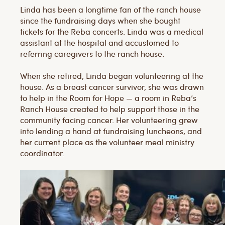
Linda has been a longtime fan of the ranch house
since the fundraising days when she bought
tickets for the Reba concerts. Linda was a medical
assistant at the hospital and accustomed to
referring caregivers to the ranch house.
When she retired, Linda began volunteering at the
house. As a breast cancer survivor, she was drawn
to help in the Room for Hope — a room in Reba’s
Ranch House created to help support those in the
community facing cancer. Her volunteering grew
into lending a hand at fundraising luncheons, and
her current place as the volunteer meal ministry
coordinator.