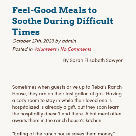
Feel-Good Meals to
Soothe During Difficult
Times
October 27th, 2023 by admin
Posted in
Volunteers
|
No Comments
By Sarah Elisabeth Sawyer
Sometimes when guests drive up to Reba’s Ranch
House, they are on their last gallon of gas. Having
a cozy room to stay in while their loved one is
hospitalized is already a gift, but they soon learn
the hospitality doesn’t end there. A hot meal often
awaits them in the ranch house’s kitchen.
“Eating at the ranch house saves them money,”