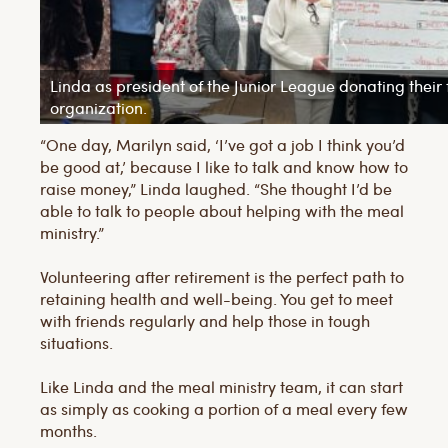
Linda as president of the Junior League donating their 
organization.
“One day, Marilyn said, ‘I’ve got a job I think you’d
be good at,’ because I like to talk and know how to
raise money,” Linda laughed. “She thought I’d be
able to talk to people about helping with the meal
ministry.”
Volunteering after retirement is the perfect path to
retaining health and well-being. You get to meet
with friends regularly and help those in tough
situations.
Like Linda and the meal ministry team, it can start
as simply as cooking a portion of a meal every few
months.