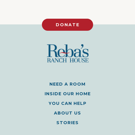
DONATE
NEED A ROOM
INSIDE OUR HOME
YOU CAN HELP
ABOUT US
STORIES