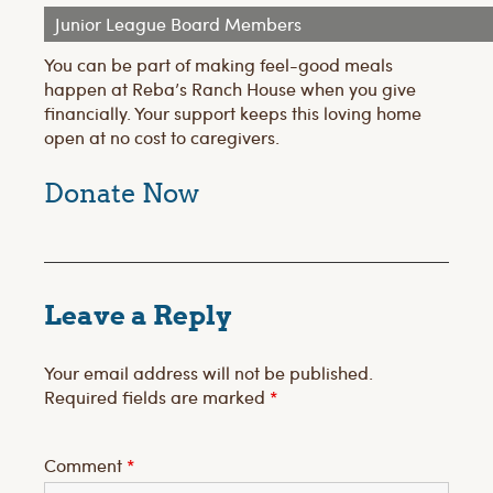
Junior League Board Members
You can be part of making feel-good meals
happen at Reba’s Ranch House when you give
financially. Your support keeps this loving home
open at no cost to caregivers.
Donate
Now
Leave a Reply
Your email address will not be published.
Required fields are marked
*
Comment
*