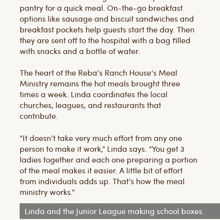
pantry for a quick meal. On-the-go breakfast
options like sausage and biscuit sandwiches and
breakfast pockets help guests start the day. Then
they are sent off to the hospital with a bag filled
with snacks and a bottle of water.
The heart of the Reba’s Ranch House’s Meal
Ministry remains the hot meals brought three
times a week. Linda coordinates the local
churches, leagues, and restaurants that
contribute.
“It doesn’t take very much effort from any one
person to make it work,” Linda says. “You get 3
ladies together and each one preparing a portion
of the meal makes it easier. A little bit of effort
from individuals adds up. That’s how the meal
ministry works.”
Linda and the Junior League making school boxes.