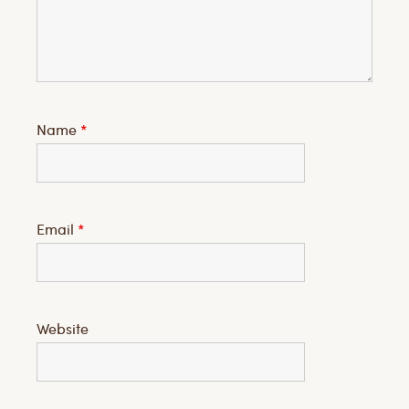
Name
*
Email
*
Website