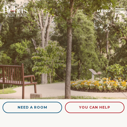
MENU
NEED A ROOM
YOU CAN HELP