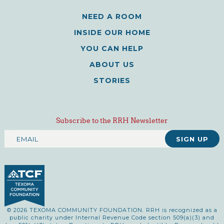
NEED A ROOM
INSIDE OUR HOME
YOU CAN HELP
ABOUT US
STORIES
Subscribe to the RRH Newsletter
© 2026 TEXOMA COMMUNITY FOUNDATION. RRH is recognized as a
public charity under Internal Revenue Code section 509(a)(3) and