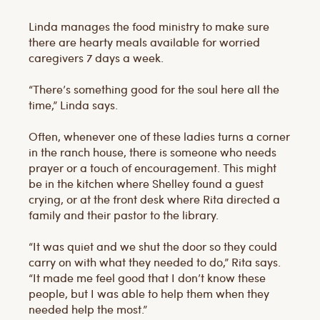
Linda manages the food ministry to make sure
there are hearty meals available for worried
caregivers 7 days a week.
“There’s something good for the soul here all the
time,” Linda says.
Often, whenever one of these ladies turns a corner
in the ranch house, there is someone who needs
prayer or a touch of encouragement. This might
be in the kitchen where Shelley found a guest
crying, or at the front desk where Rita directed a
family and their pastor to the library.
“It was quiet and we shut the door so they could
carry on with what they needed to do,” Rita says.
“It made me feel good that I don’t know these
people, but I was able to help them when they
needed help the most.”