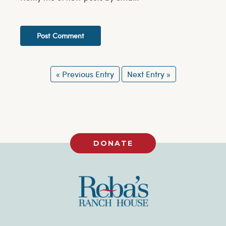
« Previous Entry
Next Entry »
DONATE