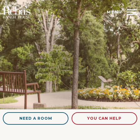
MENU
NEED A ROOM
YOU CAN HELP