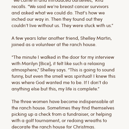
recalls. “We said we’re breast cancer survivors
and asked what we could do. That’s how we
inched our way in. Then they found out they
couldn’t live without us. They were stuck with us.”
A few years later another friend, Shelley Martin,
joined as a volunteer at the ranch house.
“The minute I walked in the door for my interview
with Marilyn [Bice], it felt like such a relaxing
atmosphere,” Shelley says. “This is going to sound
funny, but even the smell was spiritual! I knew this
was where God wanted me to be. If I don’t do
anything else but this, my life is complete.”
The three women have become indispensable at
the ranch house. Sometimes they find themselves
picking up a check from a fundraiser, or helping
with a golf tournament, or redoing wreaths to
decorate the ranch house for Christmas.