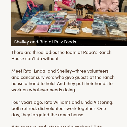
Shelley and Rita at Ruiz Foods.
There are three ladies the team at Reba’s Ranch
House can’t do without.
Meet Rita, Linda, and Shelley—three volunteers
and cancer survivors who give guests at the ranch
house a hand to hold. And they put their hands to
work on whatever needs doing.
Four years ago, Rita Williams and Linda Vissering,
both retired, did volunteer work together. One
day, they targeted the ranch house.
“We came in and introduced ourselves,” Rita