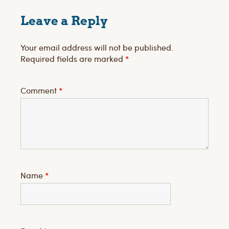
Leave a Reply
Your email address will not be published.
Required fields are marked
*
Comment
*
Name
*