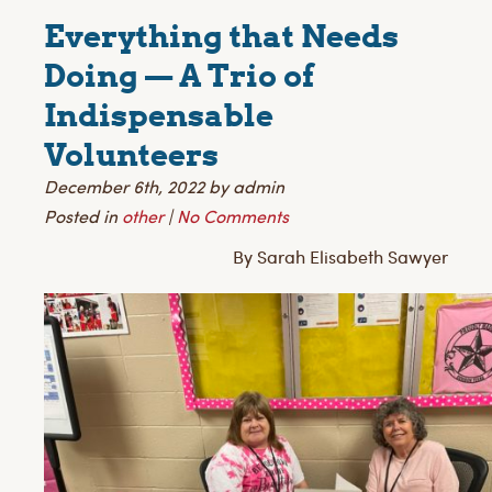
Everything that Needs
Doing — A Trio of
Indispensable
Volunteers
December 6th, 2022 by admin
Posted in
other
|
No Comments
By Sarah Elisabeth Sawyer