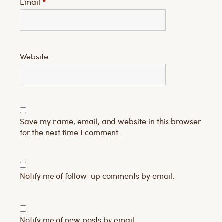
Email
*
Website
Save my name, email, and website in this browser
for the next time I comment.
Notify me of follow-up comments by email.
Notify me of new posts by email.