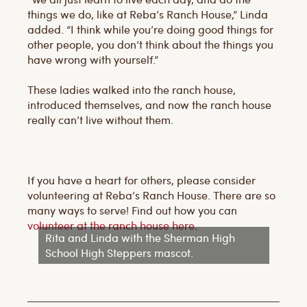
things we do, like at Reba’s Ranch House,” Linda
added. “I think while you’re doing good things for
other people, you don’t think about the things you
have wrong with yourself.”
These ladies walked into the ranch house,
introduced themselves, and now the ranch house
really can’t live without them.
If you have a heart for others, please consider
volunteering at Reba’s Ranch House. There are so
many ways to serve! Find out how you can
volunteer at the ranch house here
.
Rita and Linda with the Sherman High
School High Steppers mascot.