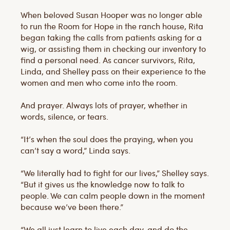
When beloved Susan Hooper was no longer able
to run the Room for Hope in the ranch house, Rita
began taking the calls from patients asking for a
wig, or assisting them in checking our inventory to
find a personal need. As cancer survivors, Rita,
Linda, and Shelley pass on their experience to the
women and men who come into the room.
And prayer. Always lots of prayer, whether in
words, silence, or tears.
“It’s when the soul does the praying, when you
can’t say a word,” Linda says.
“We literally had to fight for our lives,” Shelley says.
“But it gives us the knowledge now to talk to
people. We can calm people down in the moment
because we’ve been there.”
“We all just learn to live each day, and do the