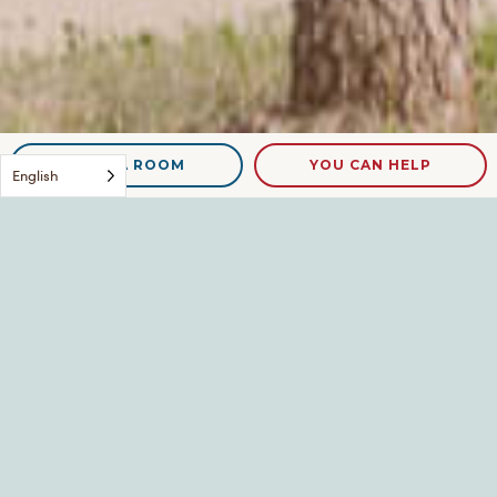
NEED A ROOM
YOU CAN HELP
English
Kent and Reba w Rebas
Mom