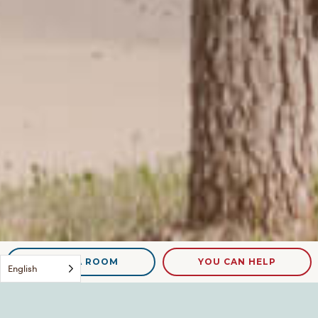
NEED A ROOM
YOU CAN HELP
English