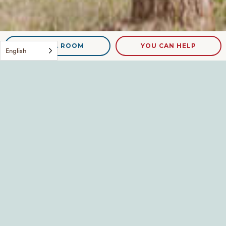
NEED A ROOM
YOU CAN HELP
English
The new!
Leave a Reply
Your email address will not be published.