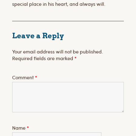
special place in his heart, and always will.
Leave a Reply
Your email address will not be published.
Required fields are marked
*
Comment
*
Name
*