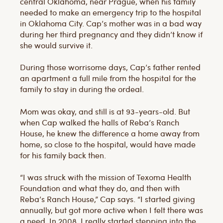
central Oklahoma, near Prague, when his family
needed to make an emergency trip to the hospital
in Oklahoma City. Cap’s mother was in a bad way
during her third pregnancy and they didn’t know if
she would survive it.
During those worrisome days, Cap’s father rented
an apartment a full mile from the hospital for the
family to stay in during the ordeal.
Mom was okay, and still is at 93-years-old. But
when Cap walked the halls of Reba’s Ranch
House, he knew the difference a home away from
home, so close to the hospital, would have made
for his family back then.
“I was struck with the mission of Texoma Health
Foundation and what they do, and then with
Reba’s Ranch House,” Cap says. “I started giving
annually, but got more active when I felt there was
a need. In 2008, I really started stepping into the