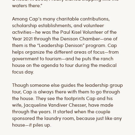
waters there.”
Among Cap’s many charitable contributions,
scholarship establishments, and volunteer
activities—he was the Paul Kisel Volunteer of the
Year 2021 through the Denison Chamber—one of
them is the “Leadership Denison” program. Cap
helps organize the different areas of focus—from
government to tourism—and he puts the ranch
house on the agenda to tour during the medical
focus day.
Though someone else guides the leadership group
tour, Cap is always there with them to go through
the house. They see the footprints Cap and his
wife, Jacqueline Vandiver Chesser, have made
through the years. It started when the couple
sponsored the laundry room, because just like any
house—it piles up.