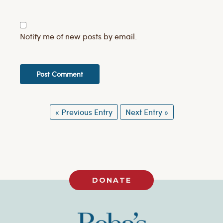
Notify me of new posts by email.
« Previous Entry
Next Entry »
DONATE