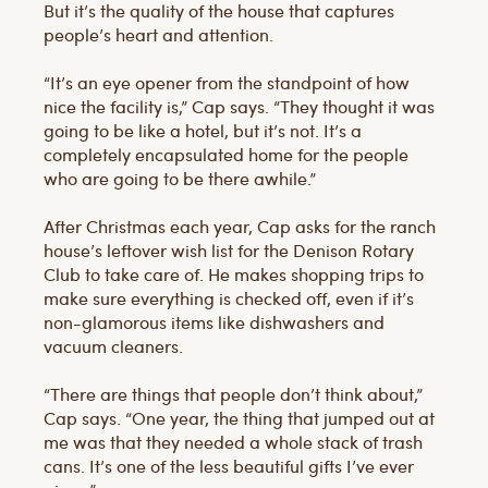
But it’s the quality of the house that captures
people’s heart and attention.
“It’s an eye opener from the standpoint of how
nice the facility is,” Cap says. “They thought it was
going to be like a hotel, but it’s not. It’s a
completely encapsulated home for the people
who are going to be there awhile.”
After Christmas each year, Cap asks for the ranch
house’s leftover wish list for the Denison Rotary
Club to take care of. He makes shopping trips to
make sure everything is checked off, even if it’s
non-glamorous items like dishwashers and
vacuum cleaners.
“There are things that people don’t think about,”
Cap says. “One year, the thing that jumped out at
me was that they needed a whole stack of trash
cans. It’s one of the less beautiful gifts I’ve ever