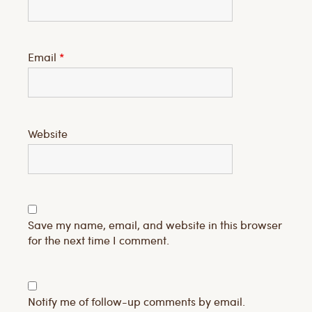
Email
*
Website
Save my name, email, and website in this browser
for the next time I comment.
Notify me of follow-up comments by email.