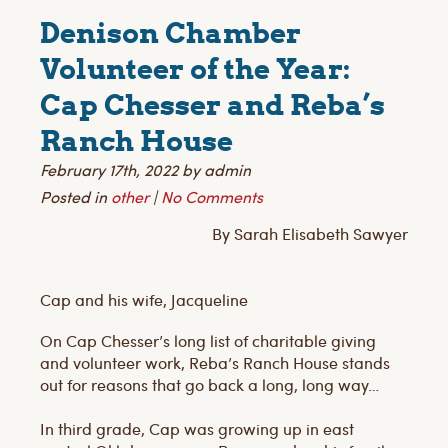
Denison Chamber
Volunteer of the Year:
Cap Chesser and Reba’s
Ranch House
February 17th, 2022 by admin
Posted in
other
|
No Comments
By Sarah Elisabeth Sawyer
Cap and his wife, Jacqueline
On Cap Chesser’s long list of charitable giving
and volunteer work, Reba’s Ranch House stands
out for reasons that go back a long, long way…
In third grade, Cap was growing up in east