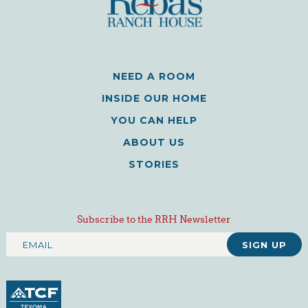
NEED A ROOM
INSIDE OUR HOME
YOU CAN HELP
ABOUT US
STORIES
Subscribe to the RRH Newsletter