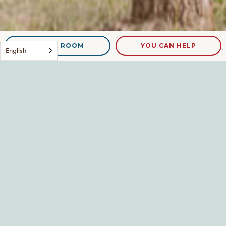
NEED A ROOM
YOU CAN HELP
English
blog-food
Leave a Reply
Your email address will not be published.