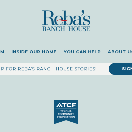
OM
INSIDE OUR HOME
YOU CAN HELP
ABOUT U