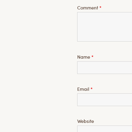
Comment
*
Name
*
Email
*
Website