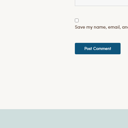
Save my name, email, and 