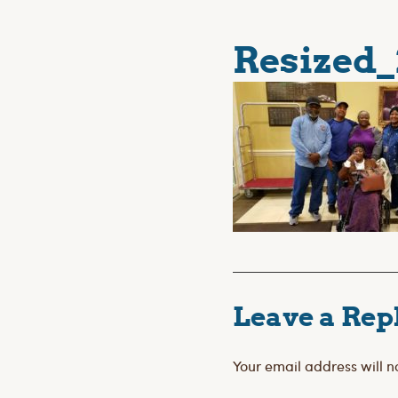
Resized_
Leave a Rep
Your email address will n