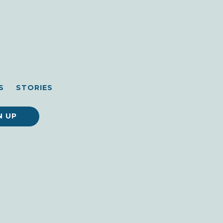
S
STORIES