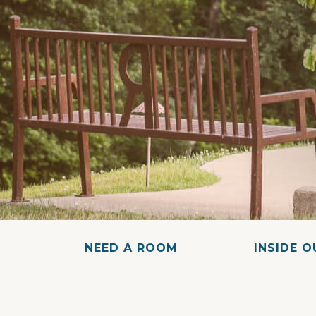
NEED A ROOM
INSIDE 