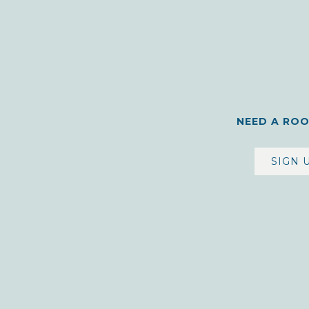
NEED A RO