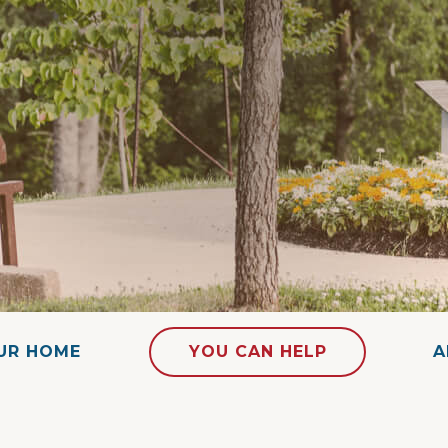
OUR HOME
YOU CAN HELP
A