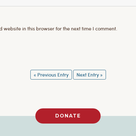
website in this browser for the next time I comment.
« Previous Entry
Next Entry »
DONATE