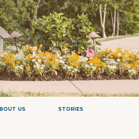
BOUT US
STORIES