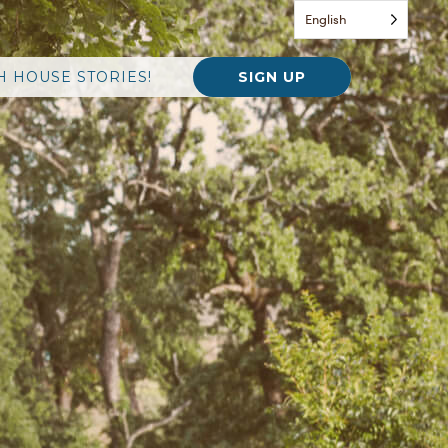
English