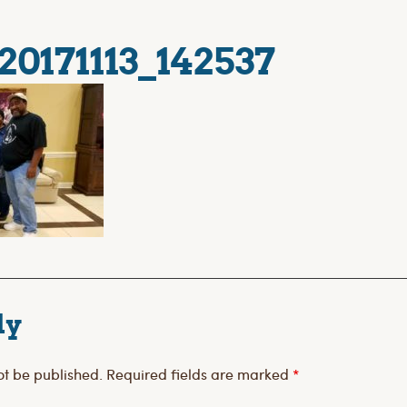
20171113_142537
ly
ot be published.
Required fields are marked
*