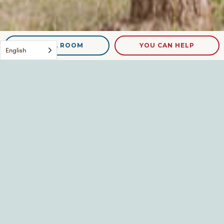
NEED A ROOM
YOU CAN HELP
English
DSCN9159
Leave a Reply
Your email address will not be published.