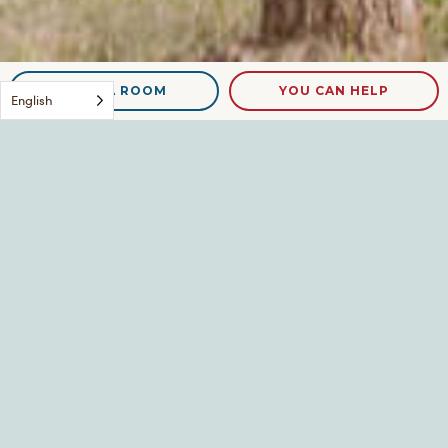
NEED A ROOM
YOU CAN HELP
English
DSCN9130
Leave a Reply
Your email address will not be published.