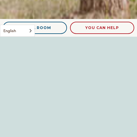
NEED A ROOM
YOU CAN HELP
English
DSCN9124
Leave a Reply
Your email address will not be published.