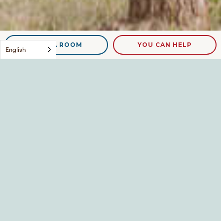
NEED A ROOM
YOU CAN HELP
English
Michelle
Leave a Reply
Your email address will not be published.