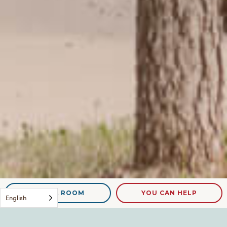
NEED A ROOM
YOU CAN HELP
English